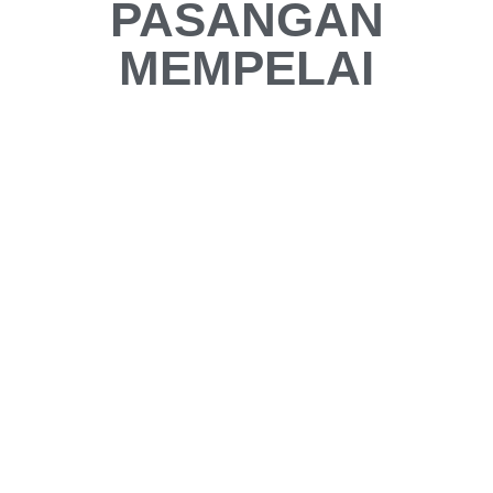
PASANGAN
MEMPELAI