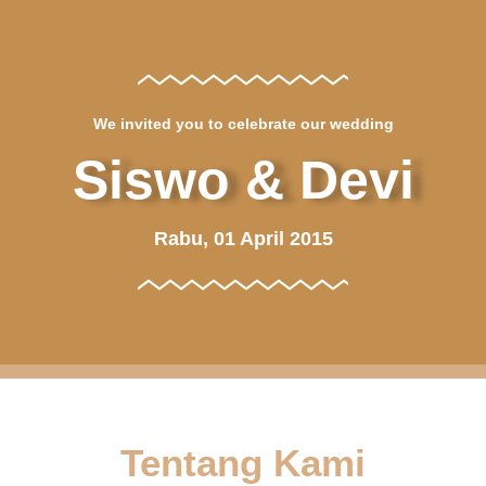
We invited you to celebrate our wedding
Siswo & Devi
Rabu, 01 April 2015
Tentang Kami