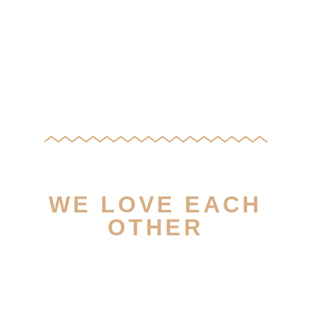
WE LOVE EACH
OTHER