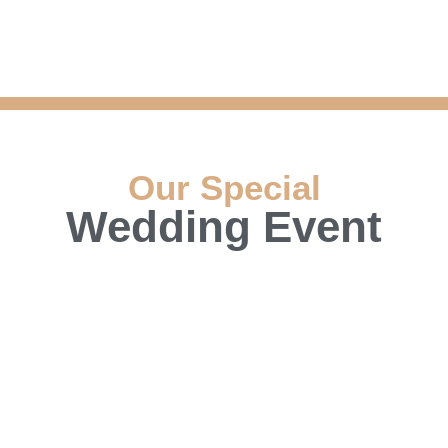
Our Special
Wedding Event