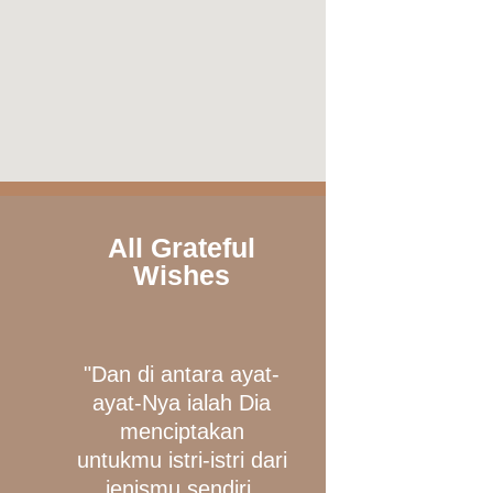
All Grateful
Wishes
"Dan di antara ayat-
ayat-Nya ialah Dia
menciptakan
untukmu istri-istri dari
jenismu sendiri,