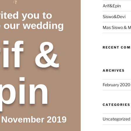
Arif&Epin
ited you to
Siswo&Devi
e our wedding
Mas Siswo & M
if &
RECENT CO
ARCHIVES
pin
February 2020
CATEGORIES
7 November 2019
Uncategorized