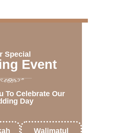
r Special
ng Event
u To Celebrate Our
ding Day
kah
Walimatul