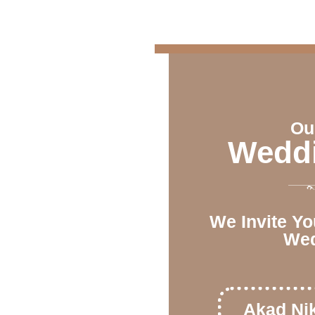
Ou
Weddi
We Invite Yo
Wed
Akad Ni