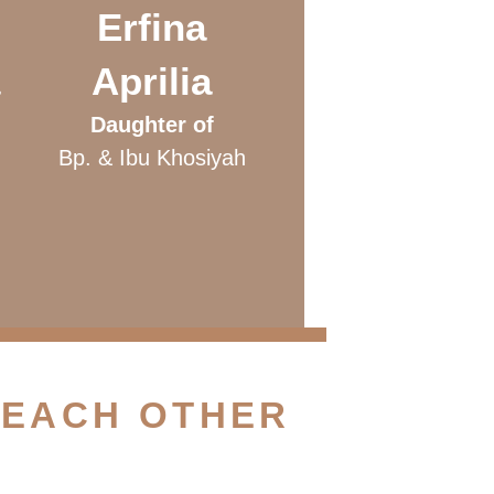
Erfina
Aprilia
Daughter of
Bp. & Ibu Khosiyah
u
 EACH OTHER