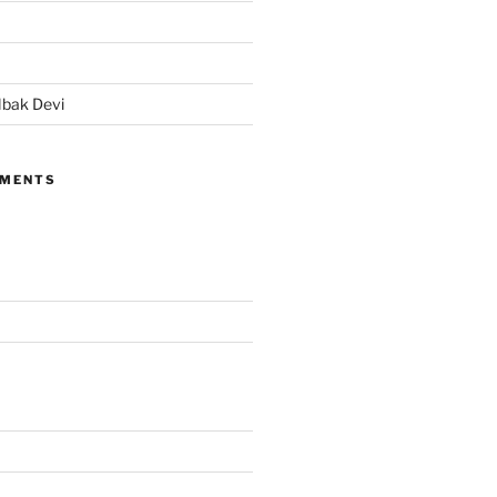
bak Devi
MMENTS