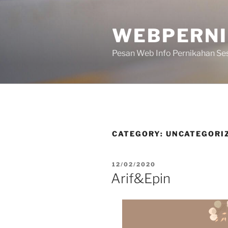
WEBPERN
Pesan Web Info Pernikahan Se
CATEGORY:
UNCATEGORI
12/02/2020
Arif&Epin