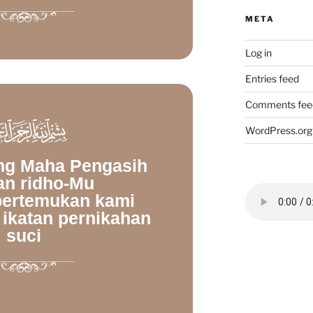
META
Log in
Entries feed
Comments fee
WordPress.org
ang Maha Pengasih
an ridho-Mu
ertemukan kami
 ikatan pernikahan
suci