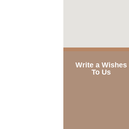
Write a Wishes
To Us