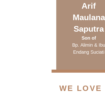
Arif
Maulana
Saputra
Son of
Bp. Alimin & Ib
Endang Suciati
WE LOVE