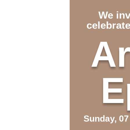
We inv
celebrat
Ar
E
Sunday, 0