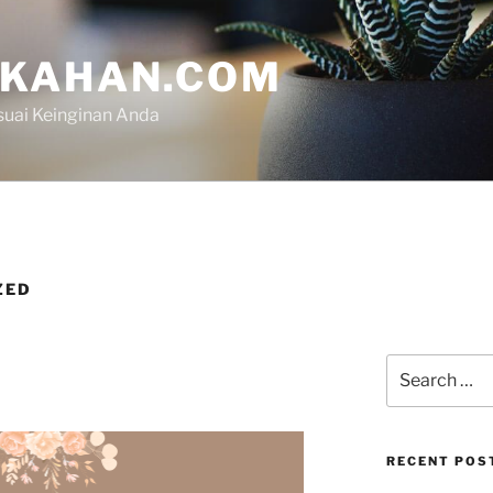
IKAHAN.COM
suai Keinginan Anda
ZED
RECENT POS