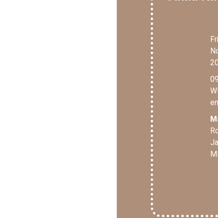
Fr
N
2
09
WI
e
M
Ro
J
Ml