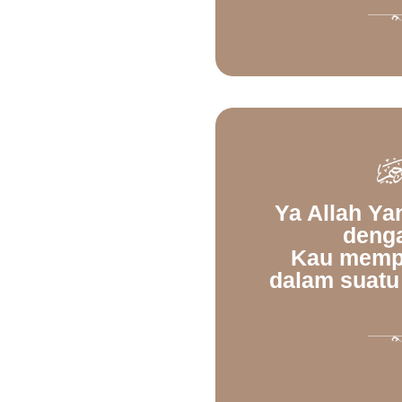
Ya Allah Y
deng
Kau memp
dalam suatu