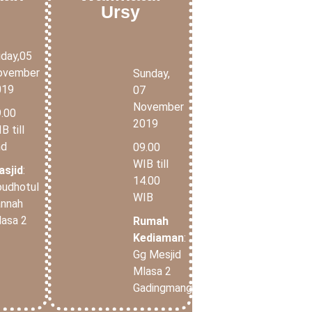
Ursy
iday,05
ovember
Sunday,
019
07
November
.00
2019
B till
nd
09.00
WIB till
asjid
:
14.00
udhotul
WIB
annah
asa 2
Rumah
Kediaman
:
Gg Mesjid
Mlasa 2
Gadingmangu